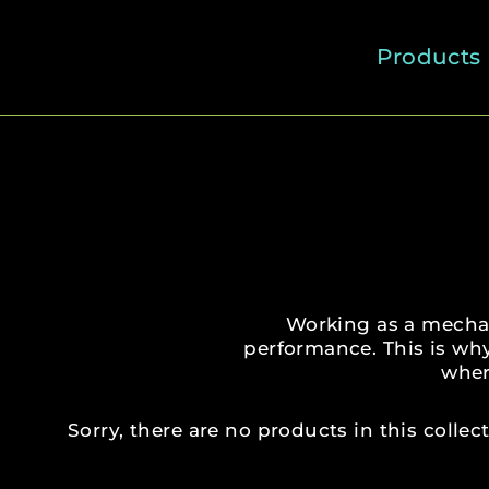
Skip
to
Products
content
Working as a mechan
performance. This is wh
wher
Sorry, there are no products in this collect