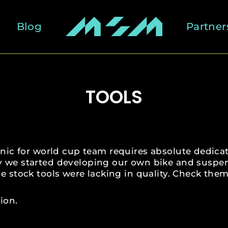
Blog
Partner
TOOLS
ic for world cup team requires absolute dedicat
y we started developing our own bike and suspe
e stock tools were lacking in quality. Check them
ion.