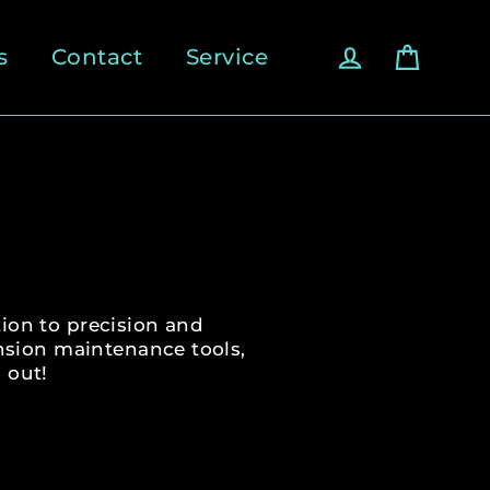
Cart
Log in
s
Contact
Service
ion to precision and
nsion maintenance tools,
 out!