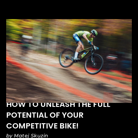
APR 01, 2025
HOW TO UNLEASH THE FULL
POTENTIAL OF YOUR
COMPETITIVE BIKE!
by Matej Skuzin