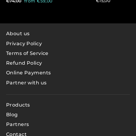
Regular
Sale
€15,00
€74,00
from €59,00
price
price
About us
Privacy Policy
Terms of Service
Refund Policy
Online Payments
Partner with us
Products
Blog
Partners
Contact