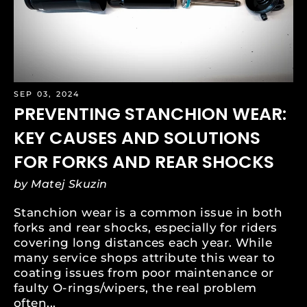
SEP 03, 2024
PREVENTING STANCHION WEAR:
KEY CAUSES AND SOLUTIONS
FOR FORKS AND REAR SHOCKS
by Matej Skuzin
Stanchion wear is a common issue in both
forks and rear shocks, especially for riders
covering long distances each year. While
many service shops attribute this wear to
coating issues from poor maintenance or
faulty O-rings/wipers, the real problem
often...