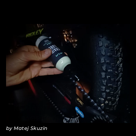
SEP 16, 2024
BIKE MAINTENANCE: AVOIDING
DAMAGE FROM OVER-GREASING
by Matej Skuzin