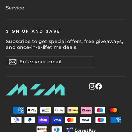
Service
SIGN UP AND SAVE
Subscribe to get special offers, free giveaways,
and once-in-a-lifetime deals.
Enter
Subscribe
Subscribe
your
email
Instagram
Facebook