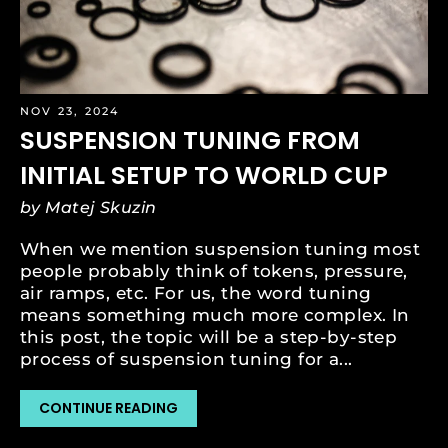
NOV 23, 2024
SUSPENSION TUNING FROM
INITIAL SETUP TO WORLD CUP
by Matej Skuzin
When we mention suspension tuning most
people probably think of tokens, pressure,
air ramps, etc. For us, the word tuning
means something much more complex. In
this post, the topic will be a step-by-step
process of suspension tuning for a...
CONTINUE READING