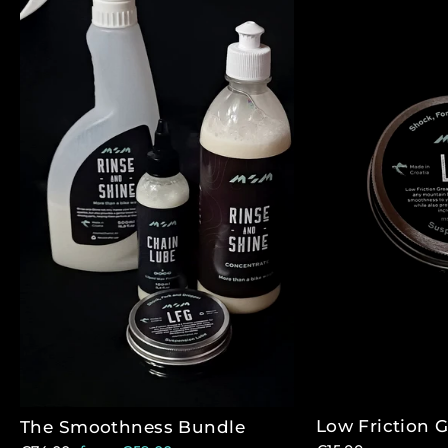
Low Friction 
The Smoothness Bundle