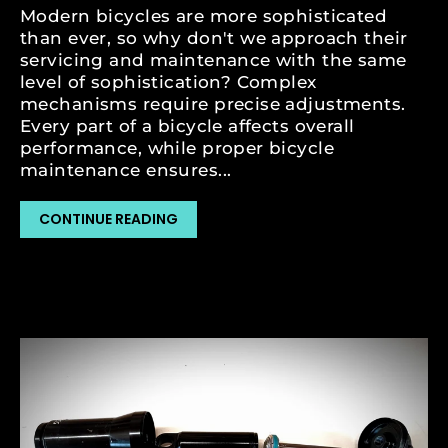
Modern bicycles are more sophisticated
than ever, so why don't we approach their
servicing and maintenance with the same
level of sophistication? Complex
mechanisms require precise adjustments.
Every part of a bicycle affects overall
performance, while proper bicycle
maintenance ensures...
CONTINUE READING