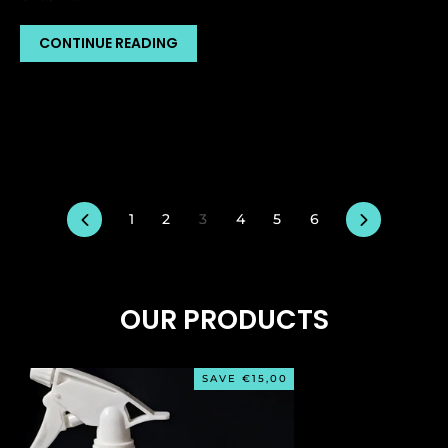
CONTINUE READING
Previous
Next
1
2
3
4
5
6
OUR PRODUCTS
SAVE €15,00