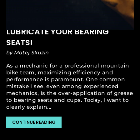
APR 06, 2025
THE GREASE MIGRATION
PROBLEM: DON'T OVER-
LUBRICATE YOUR BEARING
SEATS!
by Matej Skuzin
As a mechanic for a professional mountain
bike team, maximizing efficiency and
performance is paramount. One common
mistake I see, even among experienced
mechanics, is the over-application of grease
to bearing seats and cups. Today, I want to
clearly explain...
CONTINUE READING