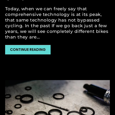
Today, when we can freely say that
comprehensive technology is at its peak,
that same technology has not bypassed
cycling. In the past If we go back just a few
years, we will see completely different bikes
than they are...
CONTINUE READING