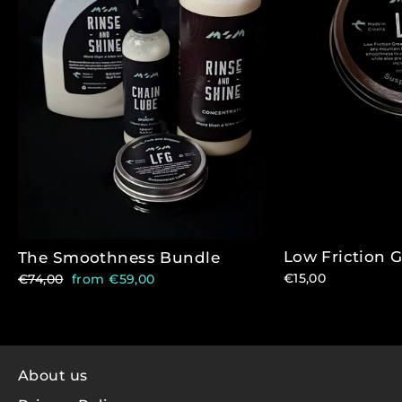
Low Friction 
The Smoothness Bundle
Regular
Sale
€15,00
€74,00
from €59,00
price
price
About us