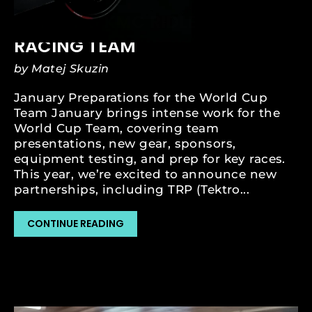
JAN 13, 2024
MSM AND KMC RIDLEY MTB
RACING TEAM
by Matej Skuzin
January Preparations for the World Cup
Team January brings intense work for the
World Cup Team, covering team
presentations, new gear, sponsors,
equipment testing, and prep for key races.
This year, we’re excited to announce new
partnerships, including TRP (Tektro...
CONTINUE READING