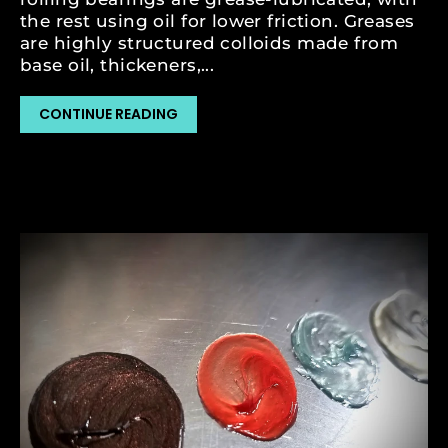
the rest using oil for lower friction. Greases
are highly structured colloids made from
base oil, thickeners,...
CONTINUE READING