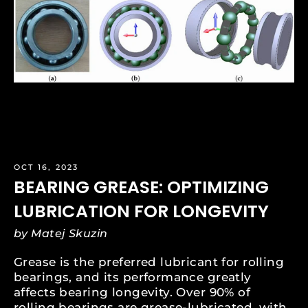
OCT 16, 2023
BEARING GREASE: OPTIMIZING
LUBRICATION FOR LONGEVITY
by Matej Skuzin
Grease is the preferred lubricant for rolling
bearings, and its performance greatly
affects bearing longevity. Over 90% of
rolling bearings are grease-lubricated, with