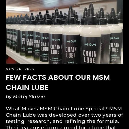
NOV 26, 2023
FEW FACTS ABOUT OUR MSM
CHAIN LUBE
by Matej Skuzin
What Makes MSM Chain Lube Special? MSM
Chain Lube was developed over two years of
testing, research, and refining the formula.
The idea arose from a need for a lube that