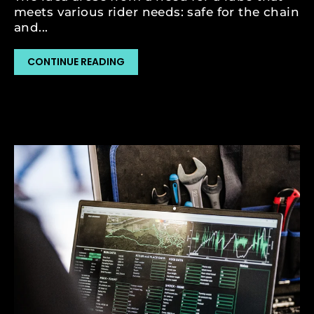
meets various rider needs: safe for the chain
and...
CONTINUE READING