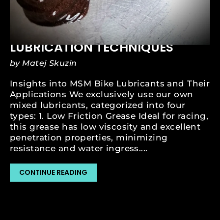
SEP 22, 2023
MSM GREASING AND
LUBRICATION TECHNIQUES
by Matej Skuzin
Insights into MSM Bike Lubricants and Their
Applications We exclusively use our own
mixed lubricants, categorized into four
types: 1. Low Friction Grease Ideal for racing,
this grease has low viscosity and excellent
penetration properties, minimizing
resistance and water ingress....
CONTINUE READING