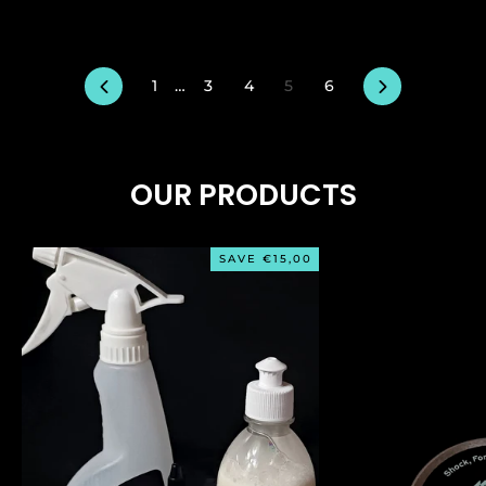
Previous
Next
1
…
3
4
5
6
OUR PRODUCTS
SAVE €15,00