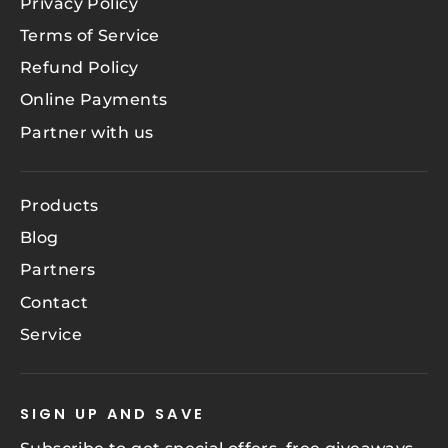
Privacy Policy
Terms of Service
Refund Policy
Online Payments
Partner with us
Products
Blog
Partners
Contact
Service
SIGN UP AND SAVE