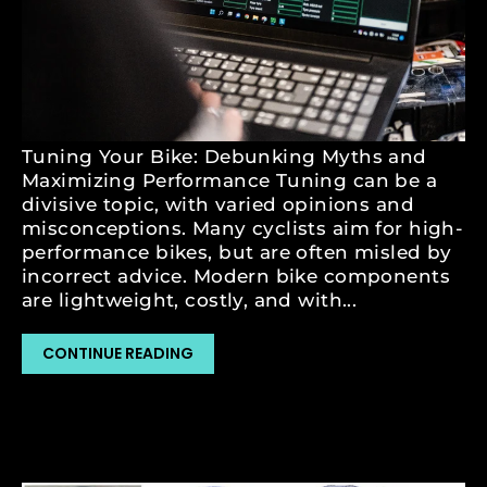
NOV 17, 2023
HOW BIKE TUNING AFFECTS
MAINTENANCE AND DURABILITY
by Matej Skuzin
Tuning Your Bike: Debunking Myths and
Maximizing Performance Tuning can be a
divisive topic, with varied opinions and
misconceptions. Many cyclists aim for high-
performance bikes, but are often misled by
incorrect advice. Modern bike components
are lightweight, costly, and with...
CONTINUE READING